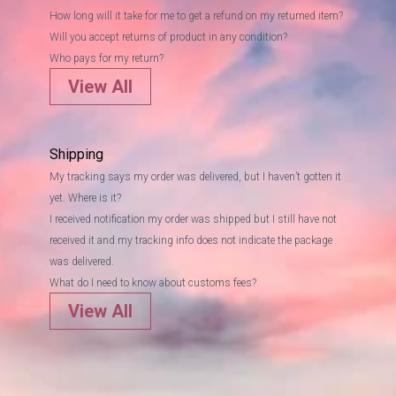
How long will it take for me to get a refund on my returned item?
Will you accept returns of product in any condition?
Who pays for my return?
View All
Shipping
My tracking says my order was delivered, but I haven’t gotten it
yet. Where is it?
I received notification my order was shipped but I still have not
received it and my tracking info does not indicate the package
was delivered.
What do I need to know about customs fees?
View All