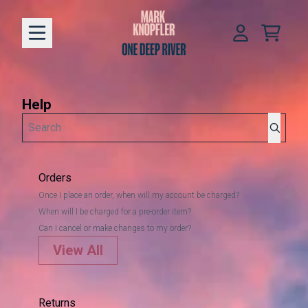
Skip to content
help
Cart
Account
Help
Search
Orders
Once I place an order, when will my account be charged?
When will I be charged for a pre-order item?
Can I cancel or make changes to my order?
View All
Returns