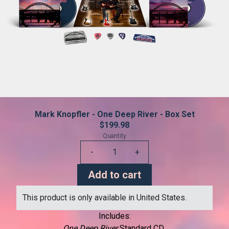
Mark Knopfler - One Deep River - Box Set
$199.98
Quantity
-
+
Add to cart
This product is only available in United States.
Includes:
One Deep River
Standard CD