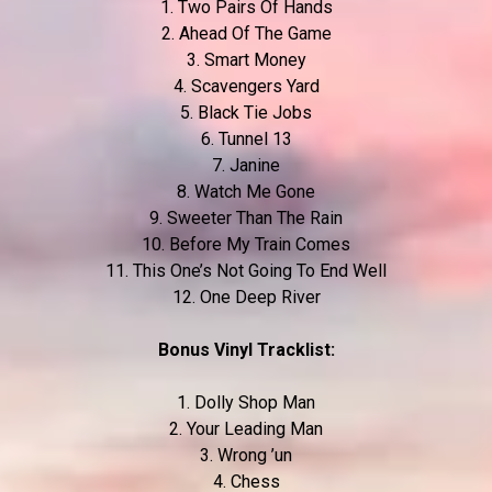
1. Two Pairs Of Hands
2. Ahead Of The Game
3. Smart Money
4. Scavengers Yard
5. Black Tie Jobs
6. Tunnel 13
7. Janine
8. Watch Me Gone
9. Sweeter Than The Rain
10. Before My Train Comes
11. This One’s Not Going To End Well
12. One Deep River
Bonus Vinyl Tracklist:
1. Dolly Shop Man
2. Your Leading Man
3. Wrong ’un
4. Chess