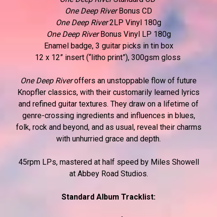
One Deep River
Bonus CD
One Deep River
2LP Vinyl 180g
One Deep River
Bonus Vinyl LP 180g
Enamel badge, 3 guitar picks in tin box
12 x 12” insert (“litho print”), 300gsm gloss
One Deep River
offers an unstoppable flow of future
Knopfler classics, with their customarily learned lyrics
and refined guitar textures. They draw on a lifetime of
genre-crossing ingredients and influences in blues,
folk, rock and beyond, and as usual, reveal their charms
with unhurried grace and depth.
45rpm LPs, mastered at half speed by Miles Showell
at Abbey Road Studios.
Standard Album Tracklist: