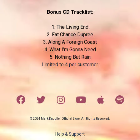
Bonus CD Tracklist:
1. The Living End
2. Fat Chance Dupree
3. Along A Foreign Coast
4. What I’m Gonna Need
5. Nothing But Rain
Limited to 4 per customer.
© 2024 Mark Knopfler Official Store. All Rights Reserved.
Help & Support